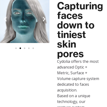
Capturing
faces
down to
tiniest
skin
pores
Cydolia offers the most
advanced Optic +
Metric, Surface +
Volume capture system
dedicated to faces
acquisition.
Based on a unique
technology, our