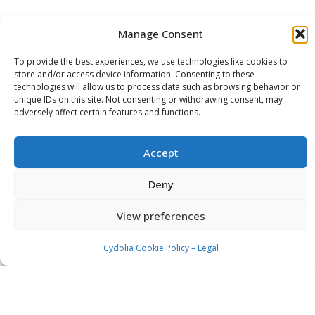
Manage Consent
To provide the best experiences, we use technologies like cookies to
store and/or access device information. Consenting to these
technologies will allow us to process data such as browsing behavior or
unique IDs on this site. Not consenting or withdrawing consent, may
adversely affect certain features and functions.
Accept
Deny
View preferences
Cydolia Cookie Policy – Legal