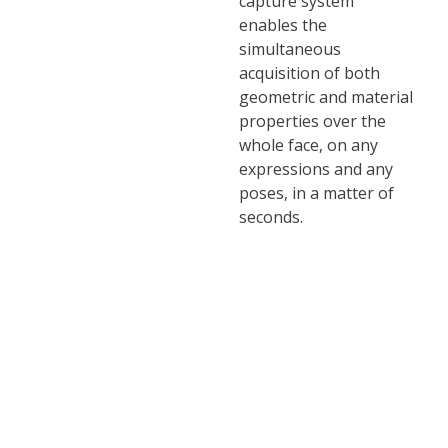
capture system
enables the
simultaneous
acquisition of both
geometric and material
properties over the
whole face, on any
expressions and any
poses, in a matter of
seconds.