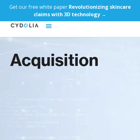
Get our free white paper
Revolutionizing skincare
claims with 3D technology →
Acquisition