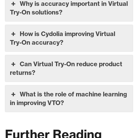
Why is accuracy important in Virtual
Try-On solutions?
How is Cydolia improving Virtual
Try-On accuracy?
Can Virtual Try-On reduce product
returns?
What is the role of machine learning
in improving VTO?
Further Reading