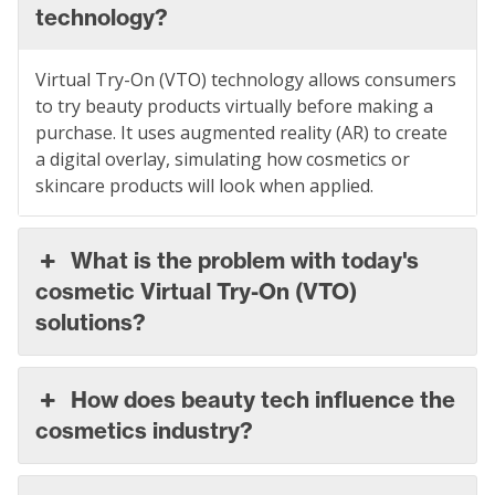
technology?
Virtual Try-On (VTO) technology allows consumers
to try beauty products virtually before making a
purchase. It uses augmented reality (AR) to create
a digital overlay, simulating how cosmetics or
skincare products will look when applied.
What is the problem with today's
cosmetic Virtual Try-On (VTO)
solutions?
How does beauty tech influence the
cosmetics industry?