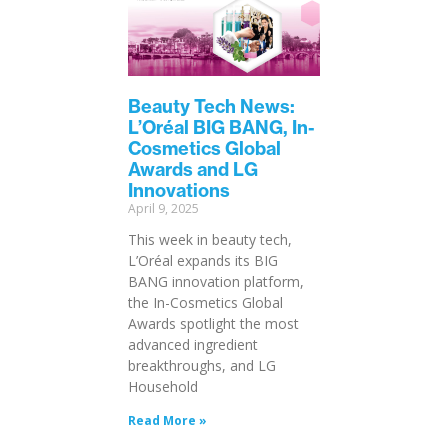
Beauty Tech News:
L’Oréal BIG BANG, In-
Cosmetics Global
Awards and LG
Innovations
April 9, 2025
This week in beauty tech,
L’Oréal expands its BIG
BANG innovation platform,
the In-Cosmetics Global
Awards spotlight the most
advanced ingredient
breakthroughs, and LG
Household
Read More »