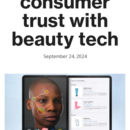
consumer
trust with
beauty tech
September 24, 2024