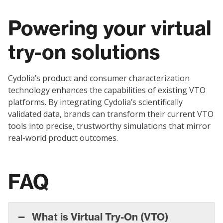
Powering your virtual
try-on solutions
Cydolia’s product and consumer characterization
technology enhances the capabilities of existing VTO
platforms. By integrating Cydolia’s scientifically
validated data, brands can transform their current VTO
tools into precise, trustworthy simulations that mirror
real-world product outcomes.
FAQ
What is Virtual Try-On (VTO)