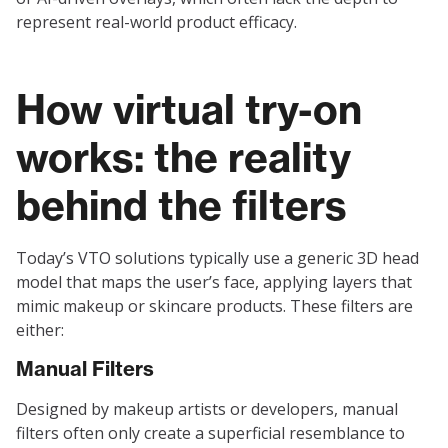
represent real-world product efficacy.
How virtual try-on
works: the reality
behind the filters
Today’s VTO solutions typically use a generic 3D head
model that maps the user’s face, applying layers that
mimic makeup or skincare products. These filters are
either:
Manual Filters
Designed by makeup artists or developers, manual
filters often only create a superficial resemblance to