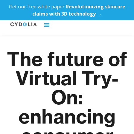
Get our free white paper
Revolutionizing skincare
claims with 3D technology →
The future of
Virtual Try-
On:
enhancing