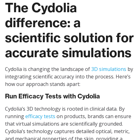
The Cydolia
difference: a
scientific solution for
accurate simulations
Cydolia is changing the landscape of
3D simulations
by
integrating scientific accuracy into the process. Here’s
how our approach stands apart:
Run Efficacy Tests with Cydolia
Cydolia’s 3D technology is rooted in clinical data. By
running
efficacy tests
on products, brands can ensure
that virtual simulations are scientifically grounded.
Cydolia’s technology captures detailed optical, metric,
and mechanical properties of the skin, providing a