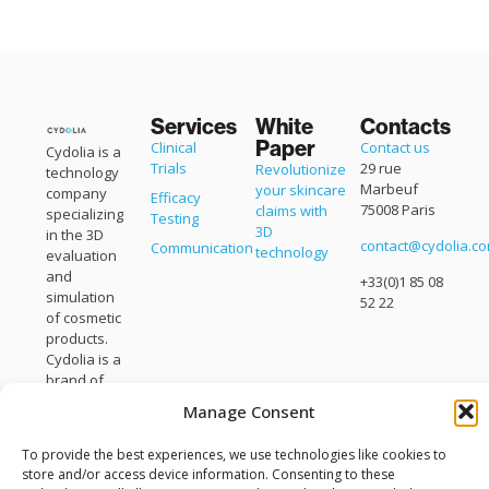
Services
White
Contacts
Paper
Clinical
Contact us
Cydolia is a
Trials
29 rue
Revolutionize
technology
Marbeuf
your skincare
company
Efficacy
75008 Paris
claims with
specializing
Testing
3D
in the 3D
contact@cydolia.c
Communication
technology
evaluation
and
+33(0)1 85 08
simulation
52 22
of cosmetic
products.
Cydolia is a
brand of
Eisko
.
Manage Consent
To provide the best experiences, we use technologies like cookies to
store and/or access device information. Consenting to these