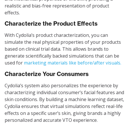
realistic and bias-free representation of product
effects.
Characterize the Product Effects
With Cydolia’s product characterization, you can
simulate the real physical properties of your products
based on clinical trial data. This allows brands to
generate scientifically backed simulations that can be
used for
marketing materials like before/after visuals.
Characterize Your Consumers
Cydolia’s system also personalizes the experience by
characterizing individual consumer’s facial features and
skin conditions. By building a machine learning dataset,
Cydolia ensures that virtual simulations reflect real-life
effects on a specific user’s skin, giving brands a highly
personalized and accurate VTO experience.