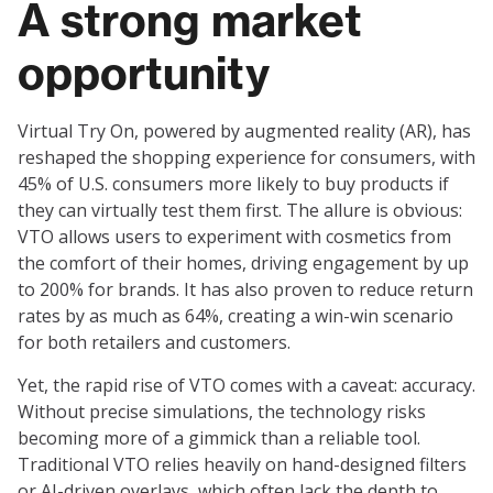
A strong market
opportunity
Virtual Try On, powered by augmented reality (AR), has
reshaped the shopping experience for consumers, with
45% of U.S. consumers more likely to buy products if
they can virtually test them first. The allure is obvious:
VTO allows users to experiment with cosmetics from
the comfort of their homes, driving engagement by up
to 200% for brands. It has also proven to reduce return
rates by as much as 64%, creating a win-win scenario
for both retailers and customers.
Yet, the rapid rise of VTO comes with a caveat: accuracy.
Without precise simulations, the technology risks
becoming more of a gimmick than a reliable tool.
Traditional VTO relies heavily on hand-designed filters
or AI-driven overlays, which often lack the depth to