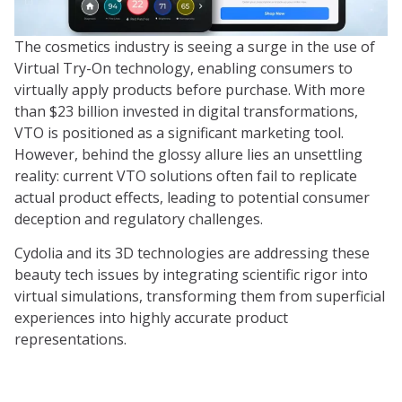
The cosmetics industry is seeing a surge in the use of
Virtual Try-On technology, enabling consumers to
virtually apply products before purchase. With more
than $23 billion invested in digital transformations,
VTO is positioned as a significant marketing tool.
However, behind the glossy allure lies an unsettling
reality: current VTO solutions often fail to replicate
actual product effects, leading to potential consumer
deception and regulatory challenges.
Cydolia and its 3D technologies are addressing these
beauty tech issues by integrating scientific rigor into
virtual simulations, transforming them from superficial
experiences into highly accurate product
representations.