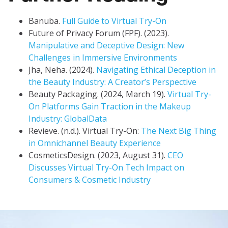
Banuba.
Full Guide to Virtual Try-On
Future of Privacy Forum (FPF). (2023).
Manipulative and Deceptive Design: New
Challenges in Immersive Environments
Jha, Neha. (2024).
Navigating Ethical Deception in
the Beauty Industry: A Creator’s Perspective
Beauty Packaging. (2024, March 19).
Virtual Try-
On Platforms Gain Traction in the Makeup
Industry: GlobalData
Revieve. (n.d.). Virtual Try-On:
The Next Big Thing
in Omnichannel Beauty Experience
CosmeticsDesign. (2023, August 31).
CEO
Discusses Virtual Try-On Tech Impact on
Consumers & Cosmetic Industry