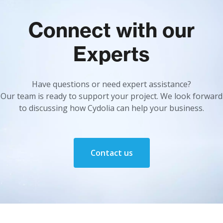
Connect with our
Experts
Have questions or need expert assistance?
Our team is ready to support your project. We look forward
to discussing how Cydolia can help your business.
Contact us