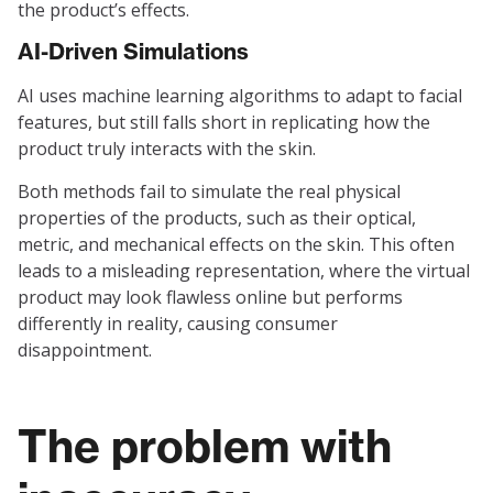
the product’s effects.
AI-Driven Simulations
AI uses machine learning algorithms to adapt to facial
features, but still falls short in replicating how the
product truly interacts with the skin.
Both methods fail to simulate the real physical
properties of the products, such as their optical,
metric, and mechanical effects on the skin. This often
leads to a misleading representation, where the virtual
product may look flawless online but performs
differently in reality, causing consumer
disappointment.
The problem with