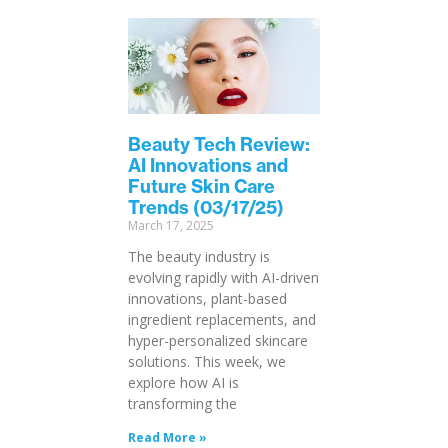
Beauty Tech Review:
AI Innovations and
Future Skin Care
Trends (03/17/25)
March 17, 2025
The beauty industry is
evolving rapidly with AI-driven
innovations, plant-based
ingredient replacements, and
hyper-personalized skincare
solutions. This week, we
explore how AI is
transforming the
Read More »