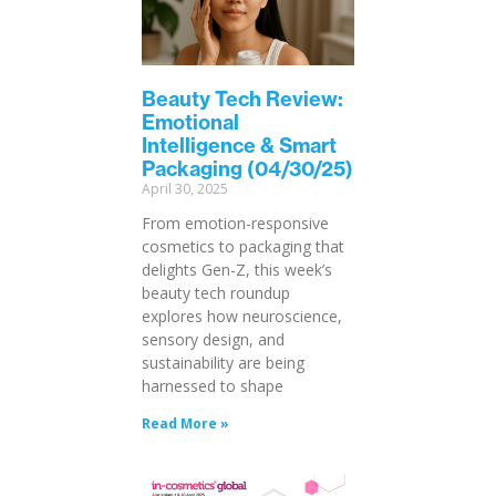
Beauty Tech Review:
Emotional
Intelligence & Smart
Packaging (04/30/25)
April 30, 2025
From emotion-responsive
cosmetics to packaging that
delights Gen-Z, this week’s
beauty tech roundup
explores how neuroscience,
sensory design, and
sustainability are being
harnessed to shape
Read More »