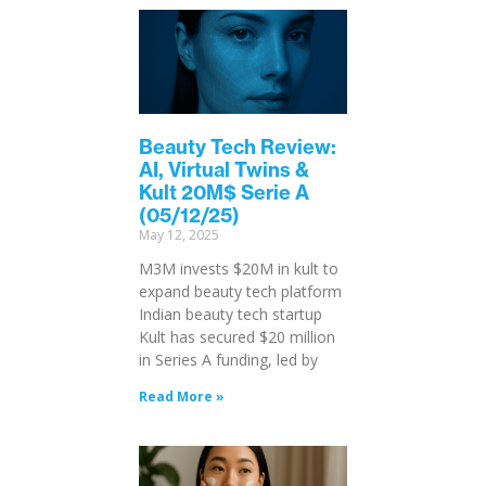
Beauty Tech Review:
AI, Virtual Twins &
Kult 20M$ Serie A
(05/12/25)
May 12, 2025
M3M invests $20M in kult to
expand beauty tech platform
Indian beauty tech startup
Kult has secured $20 million
in Series A funding, led by
Read More »