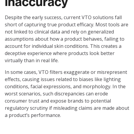
inaccuracy
Despite the early success, current VTO solutions fall
short of capturing true product efficacy. Most tools are
not linked to clinical data and rely on generalized
assumptions about how a product behaves, failing to
account for individual skin conditions. This creates a
deceptive experience where products look better
virtually than in real life.
In some cases, VTO filters exaggerate or misrepresent
effects, causing issues related to biases like lighting
conditions, facial expressions, and morphology. In the
worst scenarios, such discrepancies can erode
consumer trust and expose brands to potential
regulatory scrutiny if misleading claims are made about
a product’s performance.