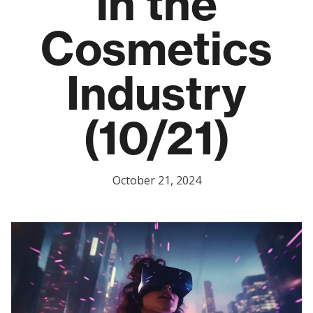
in the
Cosmetics
Industry
(10/21)
October 21, 2024