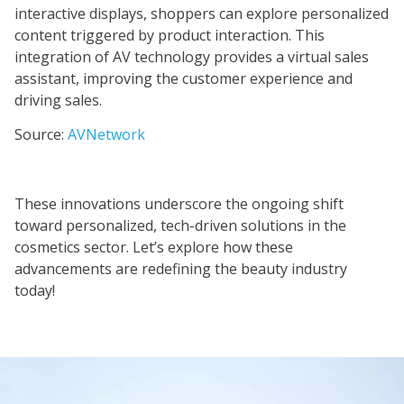
interactive displays, shoppers can explore personalized
content triggered by product interaction. This
integration of AV technology provides a virtual sales
assistant, improving the customer experience and
driving sales.
Source:
AVNetwork
These innovations underscore the ongoing shift
toward personalized, tech-driven solutions in the
cosmetics sector. Let’s explore how these
advancements are redefining the beauty industry
today!