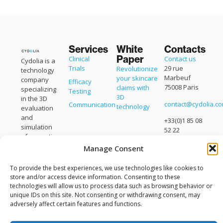
Services
White
Contacts
Paper
Clinical
Contact us
Cydolia is a
Trials
29 rue
Revolutionize
technology
Marbeuf
your skincare
company
Efficacy
75008 Paris
claims with
specializing
Testing
3D
in the 3D
contact@cydolia.c
Communication
technology
evaluation
and
+33(0)1 85 08
simulation
52 22
of cosmetic
products.
Manage Consent
Cydolia is a
brand of
To provide the best experiences, we use technologies like cookies to
Eisko
.
store and/or access device information. Consenting to these
technologies will allow us to process data such as browsing behavior or
unique IDs on this site. Not consenting or withdrawing consent, may
adversely affect certain features and functions.