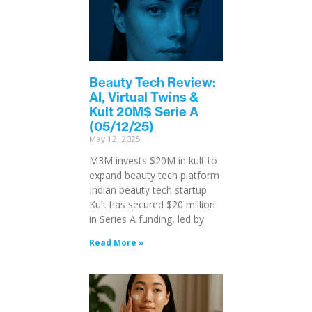
Beauty Tech Review:
AI, Virtual Twins &
Kult 20M$ Serie A
(05/12/25)
May 12, 2025
M3M invests $20M in kult to
expand beauty tech platform
Indian beauty tech startup
Kult has secured $20 million
in Series A funding, led by
Read More »