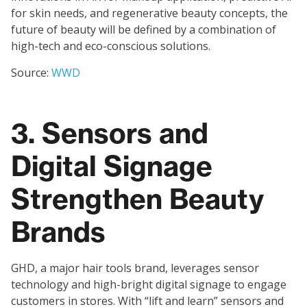
for skin needs, and regenerative beauty concepts, the
future of beauty will be defined by a combination of
high-tech and eco-conscious solutions.
Source:
WWD
3. Sensors and
Digital Signage
Strengthen Beauty
Brands
GHD, a major hair tools brand, leverages sensor
technology and high-bright digital signage to engage
customers in stores. With “lift and learn” sensors and