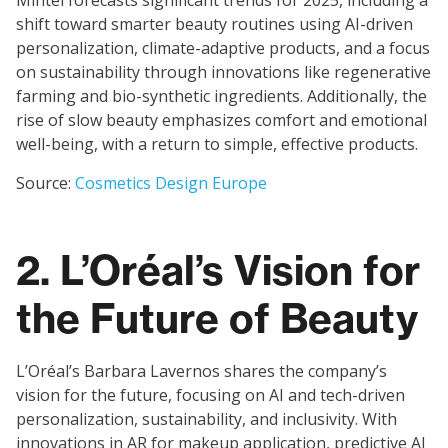
Mintel forecasts significant trends for 2025, including a
shift toward smarter beauty routines using AI-driven
personalization, climate-adaptive products, and a focus
on sustainability through innovations like regenerative
farming and bio-synthetic ingredients. Additionally, the
rise of slow beauty emphasizes comfort and emotional
well-being, with a return to simple, effective products.
Source:
Cosmetics Design Europe
2. L’Oréal’s Vision for
the Future of Beauty
L’Oréal’s Barbara Lavernos shares the company’s
vision for the future, focusing on AI and tech-driven
personalization, sustainability, and inclusivity. With
innovations in AR for makeup application, predictive AI