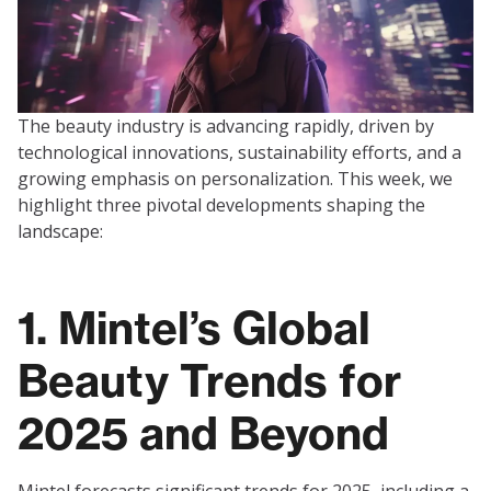
The beauty industry is advancing rapidly, driven by
technological innovations, sustainability efforts, and a
growing emphasis on personalization. This week, we
highlight three pivotal developments shaping the
landscape:
1. Mintel’s Global
Beauty Trends for
2025 and Beyond