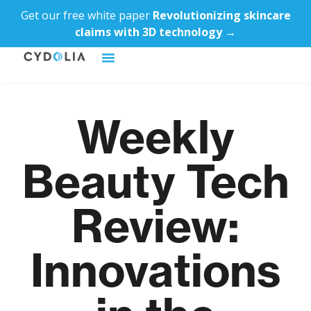
Get our free white paper
Revolutionizing skincare
claims with 3D technology →
Weekly
Beauty Tech
Review:
Innovations