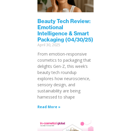
Beauty Tech Review:
Emotional
Intelligence & Smart
Packaging (04/30/25)
April 30, 2025
From emotion-responsive
cosmetics to packaging that
delights Gen-Z, this week’s
beauty tech roundup
explores how neuroscience,
sensory design, and
sustainability are being
harnessed to shape
Read More »