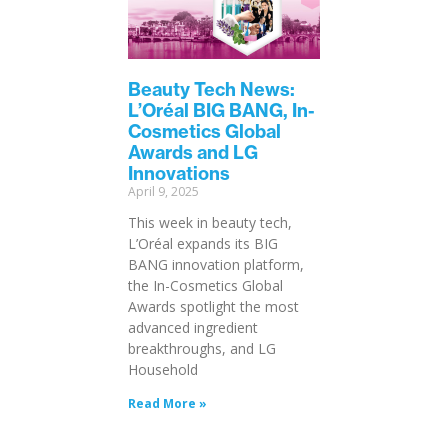
Beauty Tech News:
L’Oréal BIG BANG, In-
Cosmetics Global
Awards and LG
Innovations
April 9, 2025
This week in beauty tech,
L’Oréal expands its BIG
BANG innovation platform,
the In-Cosmetics Global
Awards spotlight the most
advanced ingredient
breakthroughs, and LG
Household
Read More »