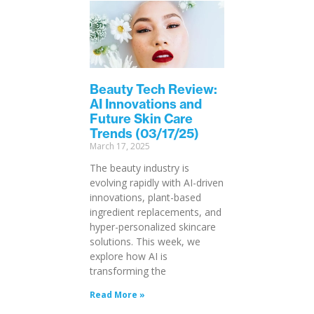
Beauty Tech Review:
AI Innovations and
Future Skin Care
Trends (03/17/25)
March 17, 2025
The beauty industry is
evolving rapidly with AI-driven
innovations, plant-based
ingredient replacements, and
hyper-personalized skincare
solutions. This week, we
explore how AI is
transforming the
Read More »