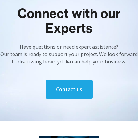
Connect with our
Experts
Have questions or need expert assistance?
Our team is ready to support your project. We look forward
to discussing how Cydolia can help your business.
Contact us