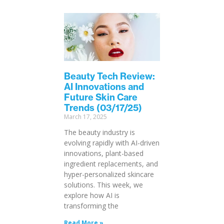
Beauty Tech Review:
AI Innovations and
Future Skin Care
Trends (03/17/25)
March 17, 2025
The beauty industry is
evolving rapidly with AI-driven
innovations, plant-based
ingredient replacements, and
hyper-personalized skincare
solutions. This week, we
explore how AI is
transforming the
Read More »