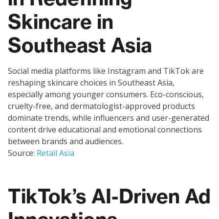
Skincare in
Southeast Asia
Social media platforms like Instagram and TikTok are
reshaping skincare choices in Southeast Asia,
especially among younger consumers. Eco-conscious,
cruelty-free, and dermatologist-approved products
dominate trends, while influencers and user-generated
content drive educational and emotional connections
between brands and audiences.
Source:
Retail Asia
TikTok’s AI-Driven Ad