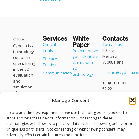
Services
White
Contacts
Paper
Clinical
Contact us
Cydolia is a
Trials
29 rue
Revolutionize
technology
Marbeuf
your skincare
company
Efficacy
75008 Paris
claims with
specializing
Testing
3D
in the 3D
contact@cydolia.c
Communication
technology
evaluation
and
+33(0)1 85 08
simulation
52 22
of cosmetic
products.
Manage Consent
Cydolia is a
brand of
To provide the best experiences, we use technologies like cookies to
Eisko
.
store and/or access device information. Consenting to these
technologies will allow us to process data such as browsing behavior or
unique IDs on this site. Not consenting or withdrawing consent, may
adversely affect certain features and functions.