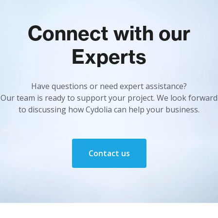
Connect with our
Experts
Have questions or need expert assistance?
Our team is ready to support your project. We look forward
to discussing how Cydolia can help your business.
Contact us