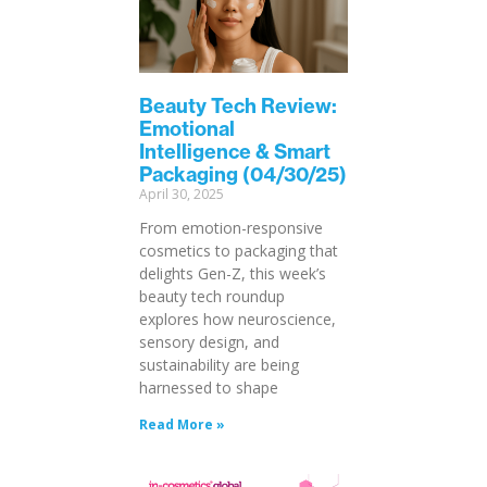
Beauty Tech Review:
Emotional
Intelligence & Smart
Packaging (04/30/25)
April 30, 2025
From emotion-responsive
cosmetics to packaging that
delights Gen-Z, this week’s
beauty tech roundup
explores how neuroscience,
sensory design, and
sustainability are being
harnessed to shape
Read More »