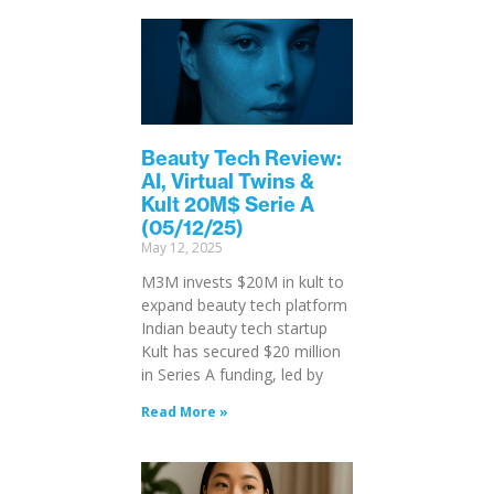
Beauty Tech Review:
AI, Virtual Twins &
Kult 20M$ Serie A
(05/12/25)
May 12, 2025
M3M invests $20M in kult to
expand beauty tech platform
Indian beauty tech startup
Kult has secured $20 million
in Series A funding, led by
Read More »