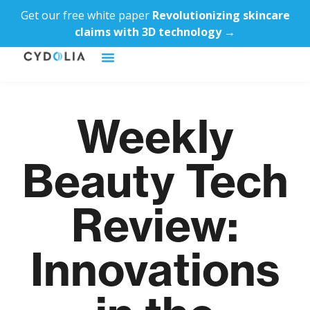
Get our free white paper
Revolutionizing skincare
claims with 3D technology →
Weekly
Beauty Tech
Review:
Innovations