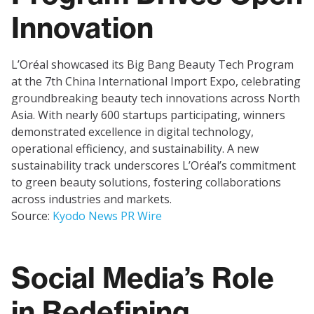
Innovation
L’Oréal showcased its Big Bang Beauty Tech Program
at the 7th China International Import Expo, celebrating
groundbreaking beauty tech innovations across North
Asia. With nearly 600 startups participating, winners
demonstrated excellence in digital technology,
operational efficiency, and sustainability. A new
sustainability track underscores L’Oréal’s commitment
to green beauty solutions, fostering collaborations
across industries and markets.
Source:
Kyodo News PR Wire
Social Media’s Role
in Redefining