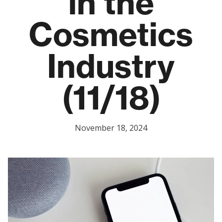
in the
Cosmetics
Industry
(11/18)
November 18, 2024