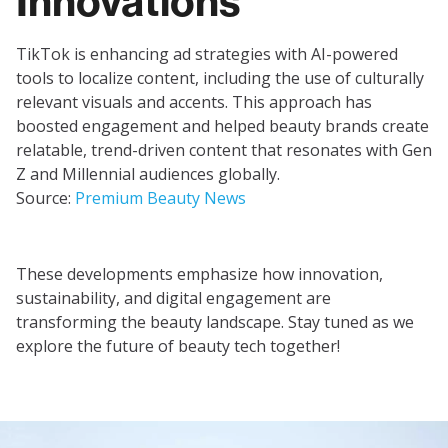
Innovations
TikTok is enhancing ad strategies with AI-powered
tools to localize content, including the use of culturally
relevant visuals and accents. This approach has
boosted engagement and helped beauty brands create
relatable, trend-driven content that resonates with Gen
Z and Millennial audiences globally.
Source:
Premium Beauty News
These developments emphasize how innovation,
sustainability, and digital engagement are
transforming the beauty landscape. Stay tuned as we
explore the future of beauty tech together!