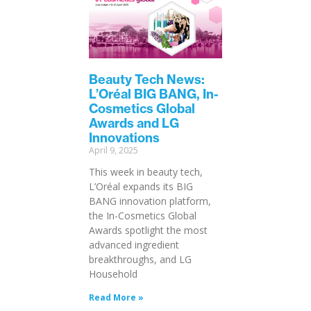
Beauty Tech News:
L’Oréal BIG BANG, In-
Cosmetics Global
Awards and LG
Innovations
April 9, 2025
This week in beauty tech,
L’Oréal expands its BIG
BANG innovation platform,
the In-Cosmetics Global
Awards spotlight the most
advanced ingredient
breakthroughs, and LG
Household
Read More »