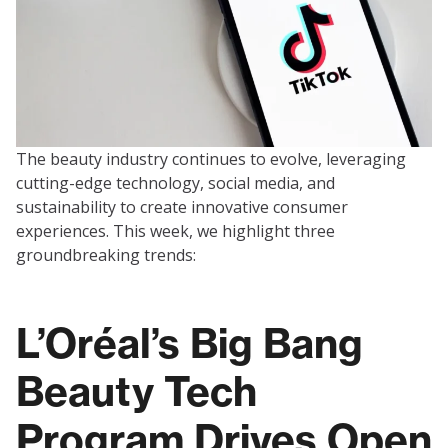
The beauty industry continues to evolve, leveraging
cutting-edge technology, social media, and
sustainability to create innovative consumer
experiences. This week, we highlight three
groundbreaking trends:
L’Oréal’s Big Bang
Beauty Tech
Program Drives Open