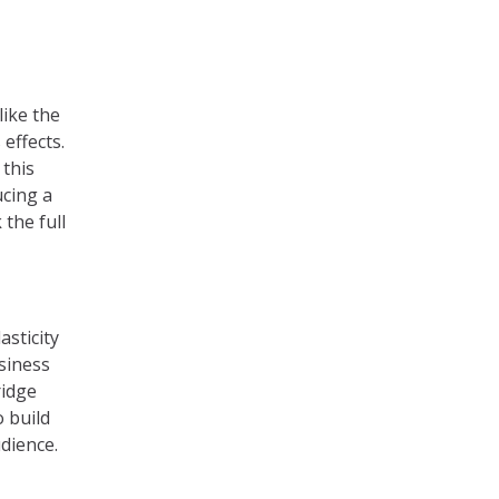
like the
effects.
 this
ucing a
 the full
asticity
siness
ridge
 build
dience.