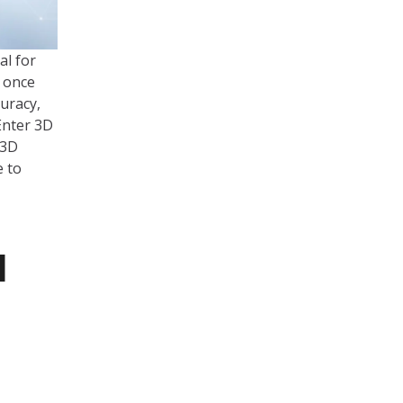
al for
, once
uracy,
Enter 3D
 3D
e to
l