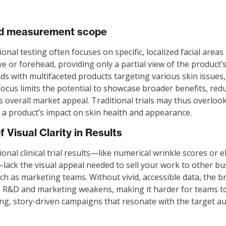
ed measurement scope
onal testing often focuses on specific, localized facial areas 
e or forehead, providing only a partial view of the product’s 
ds with multifaceted products targeting various skin issues,
ocus limits the potential to showcase broader benefits, red
s overall market appeal. Traditional trials may thus overlook
 a product’s impact on skin health and appearance.
f Visual Clarity in Results
onal clinical trial results—like numerical wrinkle scores or el
lack the visual appeal needed to sell your work to other bu
uch as marketing teams. Without vivid, accessible data, the b
R&D and marketing weakens, making it harder for teams to
ng, story-driven campaigns that resonate with the target au