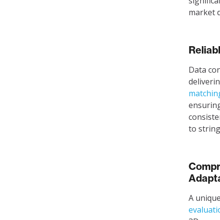
signific
market 
Reliab
Data cons
deliveri
matchin
ensuring
consiste
to strin
Compre
Adapta
A unique
evaluati