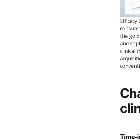
Efficacy
consumer
the gold
and soph
clinical
acquisit
convent
Cha
cli
Time-i