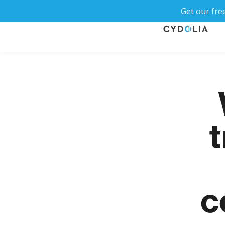
Get our fre
t
c