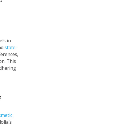
to
els in
and
state-
ferences,
on. This
adhering
c
smetic
olia’s