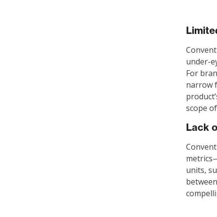
Limit
Conventi
under-ey
For bran
narrow f
product’
scope of
Lack o
Conventi
metrics—
units, s
between 
compelli