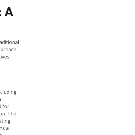
: A
aditional
approach
ives.
cluding
n
d for
ion. The
ating
ns a