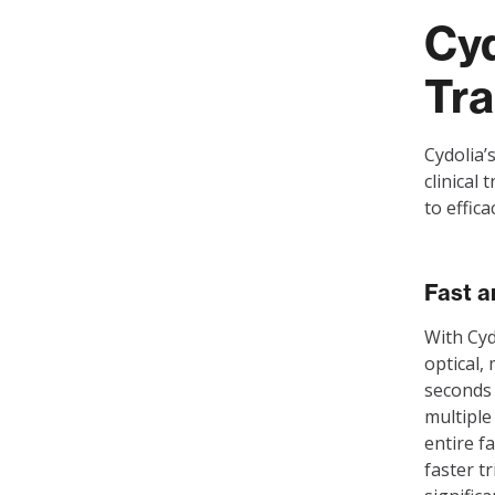
Cyd
Tra
Cydolia’
clinical 
to effic
Fast a
With Cyd
optical,
seconds 
multiple
entire f
faster t