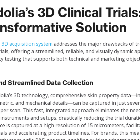
olia’s 3D Clinical Trials
nsformative Solution
s
3D acquisition system
addresses the major drawbacks of tr
trials, offering a streamlined, reliable, and visually dynamic 
acy testing that supports both technical and marketing object
nd Streamlined Data Collection
olia’s 3D technology, comprehensive skin property data—in
 metric, and mechanical details—can be captured in just seve
per scan. This fast, integrated approach eliminates the nee
 instruments and setups, drastically reducing the trial durat
ace is captured at a high resolution of 15 micrometers, facilit
rials and accelerating product timelines. For brands, this mea