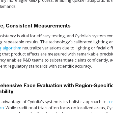
antly more agile R&D process, enabling quicker adaptations 
demands.
le, Consistent Measurements
istency is vital for efficacy testing, and Cydolia’s system exc
ng repeatable results. The technology’s calibrated lighting 
g algorithm
neutralize variations due to lighting or facial dif
 that product effects are measured with remarkable precisi
ncy enables R&D teams to substantiate claims confidently, 
gent regulatory standards with scientific accuracy.
hensive Face Evaluation with Region-Specifi
bility
 advantage of Cydolia’s system is its holistic approach to
co
on
. While traditional trials often focus on localized areas, Cyd