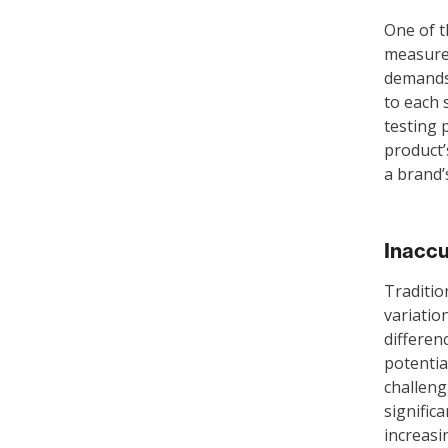
One of th
measurem
demands 
to each 
testing 
product’
a brand’
Inaccu
Traditio
variatio
differen
potentia
challeng
signific
increasi