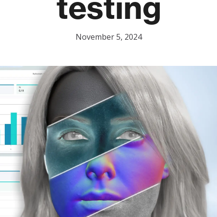
testing
November 5, 2024