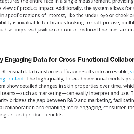
captures the entire face in a single measurement, providing
 view of product impact. Additionally, the system allows for
 in specific regions of interest, like the under-eye or cheek a
ibility is invaluable for brands looking to craft precise, mult
such as improved jawline contour or reduced fine lines aroun
ly Engaging Data for Cross-Functional Collabo
s 3D visual data transforms efficacy results into accessible,
v
ng content
. The high-quality, three-dimensional models pr
em show detailed changes in skin properties over time, whi
l teams—such as marketing—can easily interpret and use. T
larity bridges the gap between R&D and marketing, facilitati
al collaboration and enabling more engaging, consumer-fa
ling around product benefits.