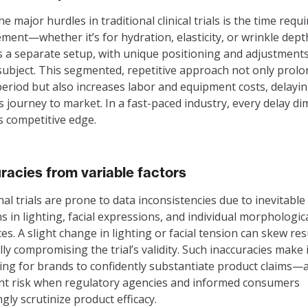
e major hurdles in traditional clinical trials is the time requ
ent—whether it’s for hydration, elasticity, or wrinkle dep
a separate setup, with unique positioning and adjustments
subject. This segmented, repetitive approach not only prolo
period but also increases labor and equipment costs, delayi
s journey to market. In a fast-paced industry, every delay di
s competitive edge.
racies from variable factors
nal trials are prone to data inconsistencies due to inevitable
ns in lighting, facial expressions, and individual morphologic
ces. A slight change in lighting or facial tension can skew res
lly compromising the trial’s validity. Such inaccuracies make i
ing for brands to confidently substantiate product claims—
ant risk when regulatory agencies and informed consumers
ngly scrutinize product efficacy.