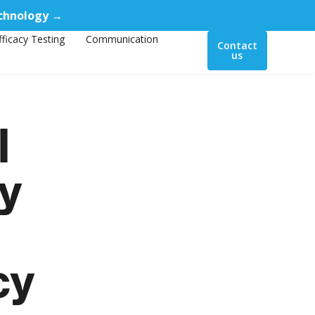
echnology →
fficacy Testing
Communication
Contact
us
l
ey
cy