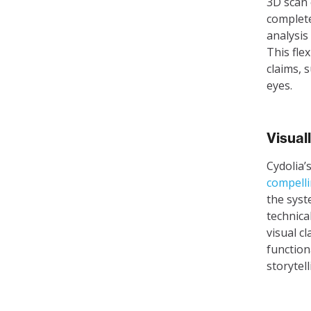
3D scan 
complete
analysis
This flex
claims, 
eyes.
Visual
Cydolia’
compelli
the syst
technica
visual c
function
storytel