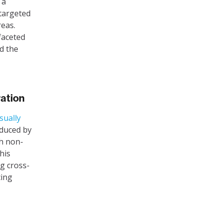
 a
 targeted
reas.
ifaceted
d the
ration
isually
oduced by
ch non-
his
ng cross-
cing