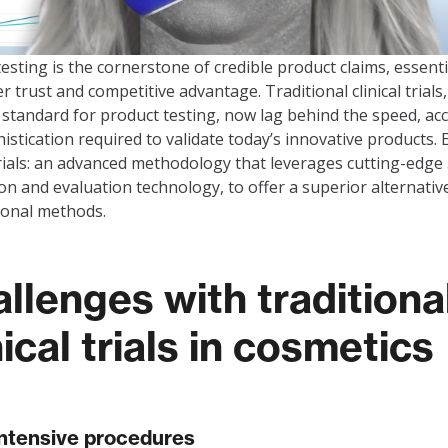
 testing is the cornerstone of credible product claims, essenti
 trust and competitive advantage. Traditional clinical trials
 standard for product testing, now lag behind the speed, acc
istication required to validate today’s innovative products. 
 trials: an advanced methodology that leverages cutting-edge
ion and evaluation technology, to offer a superior alternativ
ional methods.
llenges with traditiona
nical trials in cosmetics
ntensive procedures