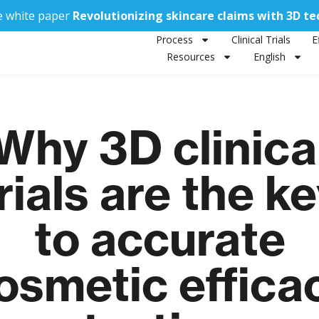
e white paper
Revolutionizing skincare claims with 3D t
Process
Clinical Trials
E
Resources
English
Why 3D clinica
rials are the k
to accurate
osmetic effica