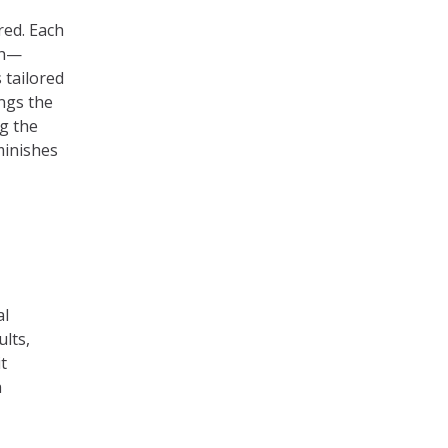
ired. Each
th—
 tailored
ngs the
ng the
minishes
al
ults,
t
a